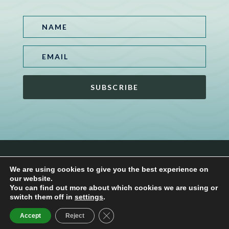
SUBSCRIBE
www.zen-interiors.com |
Privacy Policy
|
Terms and
We are using cookies to give you the best experience on
Conditions
our website.
You can find out more about which cookies we are using or
switch them off in
settings
.
Close GDPR Cookie Banner
Accept
Reject