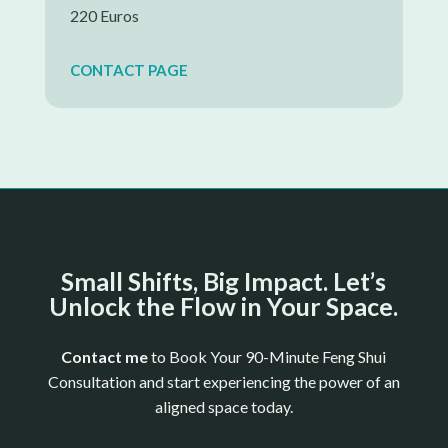
220 Euros
CONTACT PAGE
Small Shifts, Big Impact. Let’s
Unlock the Flow in Your Space.
Contact me
to
Book Your 90-Minute Feng Shui
Consultation and start experiencing the power of an
aligned space today.