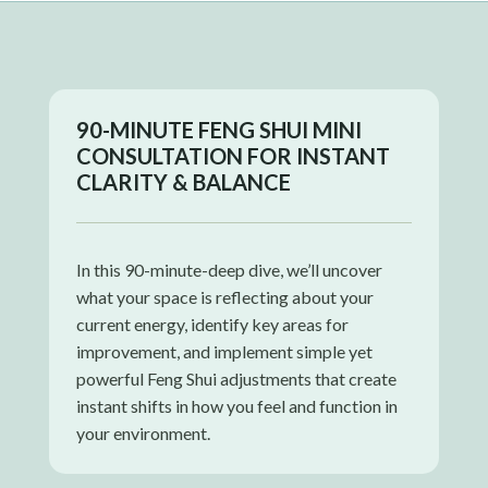
90-MINUTE FENG SHUI MINI
CONSULTATION FOR INSTANT
CLARITY & BALANCE
In this 90-minute-deep dive, we’ll uncover
what your space is reflecting about your
current energy, identify key areas for
improvement, and implement simple yet
powerful Feng Shui adjustments that create
instant shifts in how you feel and function in
your environment.