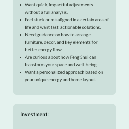
Want quick, impactful adjustments
without a full analysis.
Feel stuck or misaligned in a certain area of
life and want fast, actionable solutions.
Need guidance on how to arrange
furniture, decor, and key elements for
better energy flow.
Are curious about how Feng Shui can
transform your space and well-being.
Want a personalized approach based on
your unique energy and home layout.
Investment: