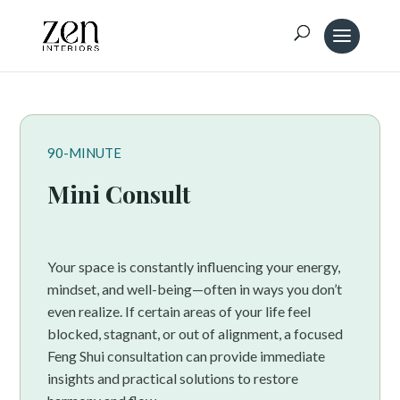
90-MINUTE
Mini Consult
Your space is constantly influencing your energy,
mindset, and well-being—often in ways you don’t
even realize. If certain areas of your life feel
blocked, stagnant, or out of alignment, a focused
Feng Shui consultation can provide immediate
insights and practical solutions to restore