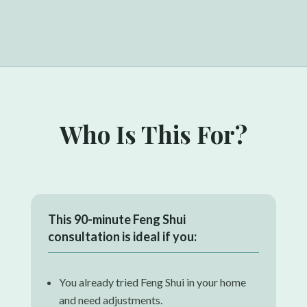
Who Is This For?
This
90-minute Feng Shui
consultation
is ideal if you:
You already tried Feng Shui in your home
and need adjustments.