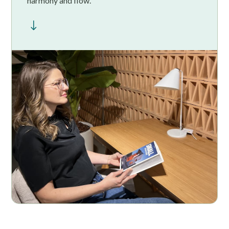
harmony and flow.
"