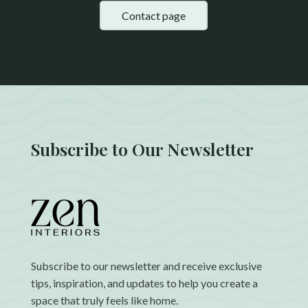
Contact page
Subscribe to Our Newsletter
Subscribe to our newsletter and receive exclusive
tips, inspiration, and updates to help you create a
space that truly feels like home.